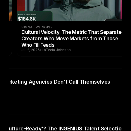
SIGNAL VS NOISE
Cultural Velocity: The Metric That Separates
Creators Who Move Markets from Those
Who Fill Feeds
Jul 2, 2026
•
LaTecia Johnson
 Marketing Agencies Don't Call Themselves
 'Culture-Ready'? The INGENIUS Talent Selection