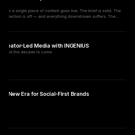
fore a single piece of content goes live. The brief is solid. The
tor selection is off — and everything downstream suffers. The
ors. The problem is selection criteria built around the wrong signals.
rates. Category tags. These metrics describe where a creator has
ultural fit.
026
of Creator-Led Media with INGENIUS
ork and the decade to come
 A New Era for Social-First Brands