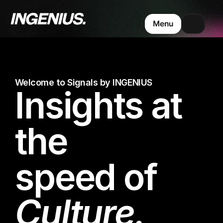
Menu
Welcome to Signals by INGENIUS
Insights at 
the 
speed of 
Culture.