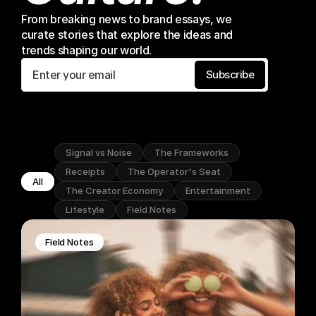
From breaking news to brand essays, we 
curate stories that explore the ideas and 
trends shaping our world.
Subscribe
Signal vs Noise
The Frameworks
Receipts
The Operator's Seat
All
The Creator Economy
Entertainment
Lifestyle
Field Notes
Field Notes