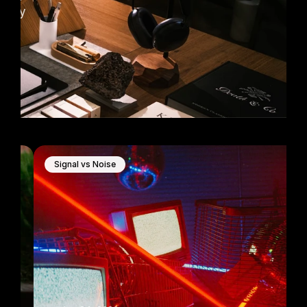
very 
Signal vs Noise