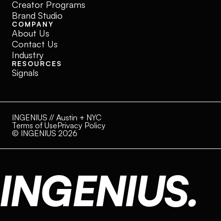
Creator Programs
Brand Studio
COMPANY
About Us
Contact Us
Industry
RESOURCES
Signals
INGENIUS // Austin + NYC
Terms of Use
Privacy Policy
© INGENIUS 2026
INGENIUS.