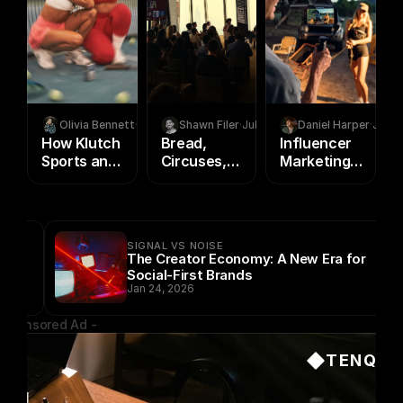
Olivia Bennett
·
Aug 5, 2026
Shawn Filer
·
Jul 23, 2026
Daniel Harper
·
Jul 2
How Klutch
Bread,
Influencer
Sports and
Circuses,
Marketing
The Team
and a City
vs. Paid
Use
on Fire
Ads: Where
Creator
Creator
Marketing
Programs
SIGNAL VS NOISE
to Build
Beat Media
The Creator Economy: A New Era for
Athlete
Buying in
Social-First Brands
Brand
2026
Jan 24, 2026
Equity
 Sponsored Ad -
TENQ
ing 