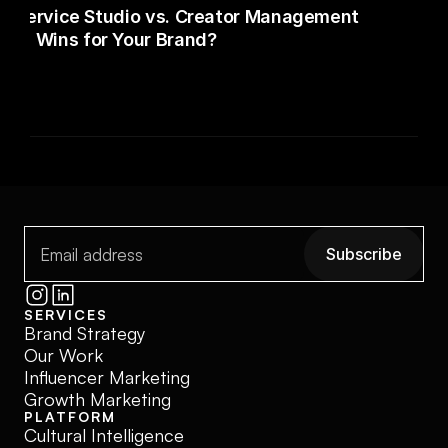
ull-Service Studio vs. Creator Management
del Wins for Your Brand?
Subscribe
Subscribe
SERVICES
Brand Strategy
Our Work
Influencer Marketing
Growth Marketing
PLATFORM
Cultural Intelligence