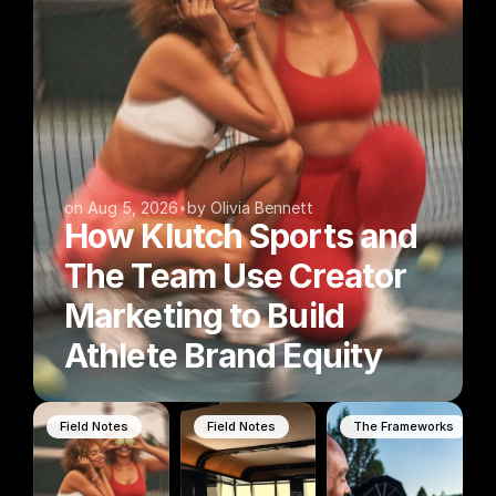
on Aug 5, 2026
•
by Olivia Bennett
How Klutch Sports and 
The Team Use Creator 
Marketing to Build 
Athlete Brand Equity
Field Notes
Field Notes
The Frameworks