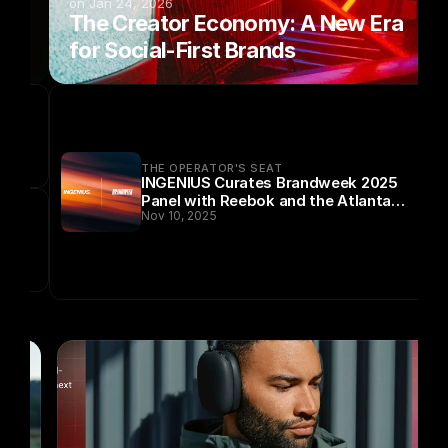
on Jan 24, 2026
 
The Creator Economy: A New Era 
for Social-First Brands
THE OPERATOR'S SEAT
INGENIUS Curates Brandweek 2025
Panel with Reebok and the Atlanta
Nov 10, 2025
Dream