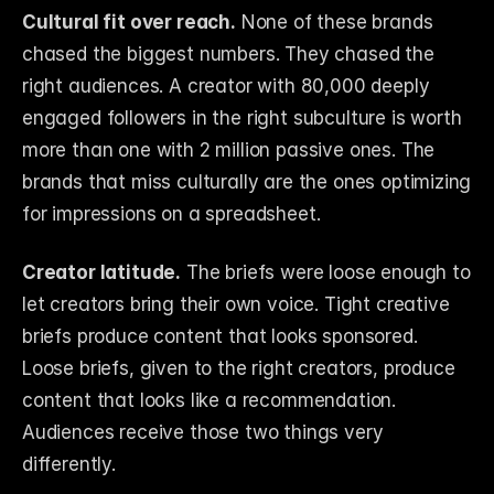
Cultural fit over reach.
 None of these brands 
chased the biggest numbers. They chased the 
right audiences. A creator with 80,000 deeply 
engaged followers in the right subculture is worth 
more than one with 2 million passive ones. The 
brands that miss culturally are the ones optimizing 
for impressions on a spreadsheet.
Creator latitude.
 The briefs were loose enough to 
let creators bring their own voice. Tight creative 
briefs produce content that looks sponsored. 
Loose briefs, given to the right creators, produce 
content that looks like a recommendation. 
Audiences receive those two things very 
differently.