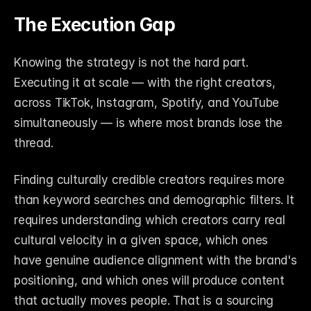
The Execution Gap
Knowing the strategy is not the hard part. 
Executing it at scale — with the right creators, 
across TikTok, Instagram, Spotify, and YouTube 
simultaneously — is where most brands lose the 
thread.
Finding culturally credible creators requires more 
than keyword searches and demographic filters. It 
requires understanding which creators carry real 
cultural velocity in a given space, which ones 
have genuine audience alignment with the brand's 
positioning, and which ones will produce content 
that actually moves people. That is a sourcing 