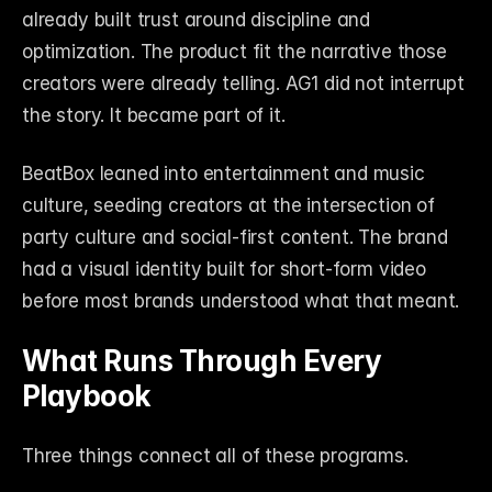
already built trust around discipline and 
optimization. The product fit the narrative those 
creators were already telling. AG1 did not interrupt 
the story. It became part of it.
BeatBox leaned into entertainment and music 
culture, seeding creators at the intersection of 
party culture and social-first content. The brand 
had a visual identity built for short-form video 
before most brands understood what that meant.
What Runs Through Every 
Playbook
Three things connect all of these programs.