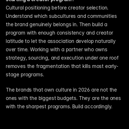
Cultural positioning before creator selection. 
Understand which subcultures and communities 
the brand genuinely belongs in. Then build a 
program with enough consistency and creator 
latitude to let the association develop naturally 
over time. Working with a partner who owns 
strategy, sourcing, and execution under one roof 
removes the fragmentation that kills most early-
stage programs.
The brands that own culture in 2026 are not the 
ones with the biggest budgets. They are the ones 
with the sharpest programs. Build accordingly.