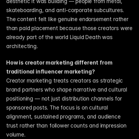
aesthetic it was building — people from metal, 
skateboarding, and anti-corporate subcultures. 
The content felt like genuine endorsement rather 
than paid placement because those creators were 
already part of the world Liquid Death was 
architecting.
How is creator marketing different from 
traditional influencer marketing?
Creator marketing treats creators as strategic 
brand partners who shape narrative and cultural 
positioning — not just distribution channels for 
sponsored posts. The focus is on cultural 
alignment, sustained programs, and audience 
trust rather than follower counts and impression 
volume.