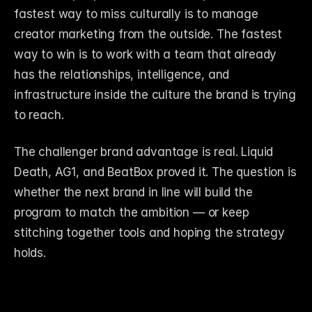
fastest way to miss culturally is to manage 
creator marketing from the outside. The fastest 
way to win is to work with a team that already 
has the relationships, intelligence, and 
infrastructure inside the culture the brand is trying 
to reach.
The challenger brand advantage is real. Liquid 
Death, AG1, and BeatBox proved it. The question is 
whether the next brand in line will build the 
program to match the ambition — or keep 
stitching together tools and hoping the strategy 
holds.