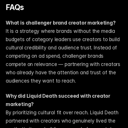
FAQs
What is challenger brand creator marketing?
It is a strategy where brands without the media 
budgets of category leaders use creators to build 
cultural credibility and audience trust. Instead of 
competing on ad spend, challenger brands 
compete on relevance — partnering with creators 
who already have the attention and trust of the 
audiences they want to reach.
Why did Liquid Death succeed with creator 
marketing?
By prioritizing cultural fit over reach. Liquid Death 
partnered with creators who genuinely lived the 