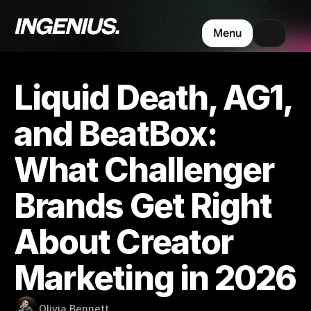
Menu
Liquid Death, AG1, 
and BeatBox: 
What Challenger 
Brands Get Right 
About Creator 
Marketing in 2026
Olivia Bennett