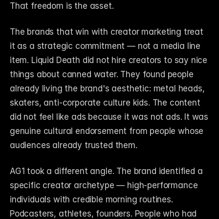
That freedom is the asset.
The brands that win with creator marketing treat 
it as a strategic commitment — not a media line 
item. Liquid Death did not hire creators to say nice 
things about canned water. They found people 
already living the brand's aesthetic: metal heads, 
skaters, anti-corporate culture kids. The content 
did not feel like ads because it was not ads. It was 
genuine cultural endorsement from people whose 
audiences already trusted them.
AG1 took a different angle. The brand identified a 
specific creator archetype — high-performance 
individuals with credible morning routines. 
Podcasters, athletes, founders. People who had 