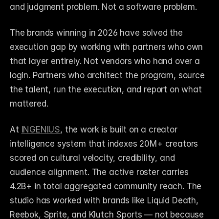
and judgment problem. Not a software problem.
The brands winning in 2026 have solved the 
execution gap by working with partners who own 
that layer entirely. Not vendors who hand over a 
login. Partners who architect the program, source 
the talent, run the execution, and report on what 
mattered.
At 
INGENIUS
, the work is built on a creator 
intelligence system that indexes 20M+ creators 
scored on cultural velocity, credibility, and 
audience alignment. The active roster carries 
4.2B+ in total aggregated community reach. The 
studio has worked with brands like Liquid Death, 
Reebok, Sprite, and Klutch Sports — not because 