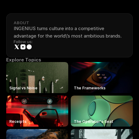
ABOUT
INGENIUS turns culture into a competitive 
advantage for the world\’s most ambitious brands.
Follow us:
Explore Topics
Signal vs Noise
The Frameworks
Receipts
The Operator's Seat