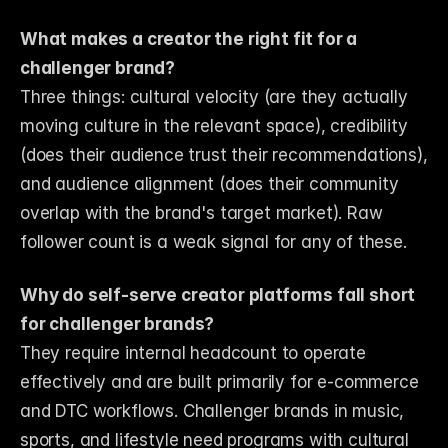
What makes a creator the right fit for a 
challenger brand?
Three things: cultural velocity (are they actually 
moving culture in the relevant space), credibility 
(does their audience trust their recommendations), 
and audience alignment (does their community 
overlap with the brand's target market). Raw 
follower count is a weak signal for any of these.
Why do self-serve creator platforms fall short 
for challenger brands?
They require internal headcount to operate 
effectively and are built primarily for e-commerce 
and DTC workflows. Challenger brands in music, 
sports, and lifestyle need programs with cultural 