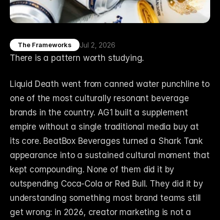
Jul 2, 2026
The Frameworks
There is a pattern worth studying.
Liquid Death went from canned water punchline to 
one of the most culturally resonant beverage 
brands in the country. AG1 built a supplement 
empire without a single traditional media buy at 
its core. BeatBox Beverages turned a Shark Tank 
appearance into a sustained cultural moment that 
kept compounding. None of them did it by 
outspending Coca-Cola or Red Bull. They did it by 
understanding something most brand teams still 
get wrong: in 2026, creator marketing is not a 