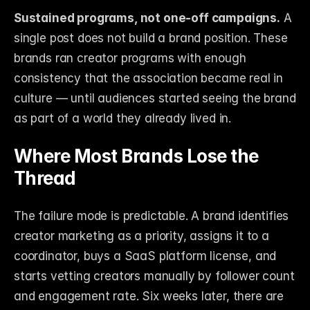
Sustained programs, not one-off campaigns.
 A 
single post does not build a brand position. These 
brands ran creator programs with enough 
consistency that the association became real in 
culture — until audiences started seeing the brand 
as part of a world they already lived in.
Where Most Brands Lose the 
Thread
The failure mode is predictable. A brand identifies 
creator marketing as a priority, assigns it to a 
coordinator, buys a SaaS platform license, and 
starts vetting creators manually by follower count 
and engagement rate. Six weeks later, there are 