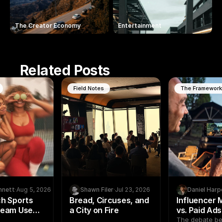
The Creator Economy
Entertainment
Related Posts
Field Notes
The Framewor
nnett
·
Aug 5, 2026
Shawn Filer
·
Jul 23, 2026
Daniel Harp
h Sports
Bread, Circuses, and
Influencer 
Team Use
a City on Fire
vs. Paid Ad
arketing to
Creator Pr
The debate b