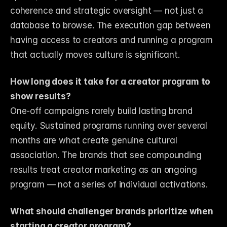
coherence and strategic oversight — not just a 
database to browse. The execution gap between 
having access to creators and running a program 
that actually moves culture is significant.
How long does it take for a creator program to 
show results?
One-off campaigns rarely build lasting brand 
equity. Sustained programs running over several 
months are what create genuine cultural 
association. The brands that see compounding 
results treat creator marketing as an ongoing 
program — not a series of individual activations.
What should challenger brands prioritize when 
starting a creator program?