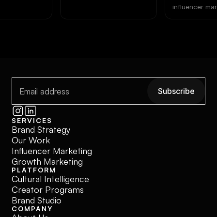
lete Brand
Beat Media 
influencer ma
paid ads isn't
2026
math has shifted. Pai
and creator p
not the same k
investment. Tr
as interchange
where most b
decisions go 
Subscribe
Subscribe
SERVICES
Brand Strategy
Our Work
Influencer Marketing
Growth Marketing
PLATFORM
Cultural Intelligence
Creator Programs
Brand Studio
COMPANY