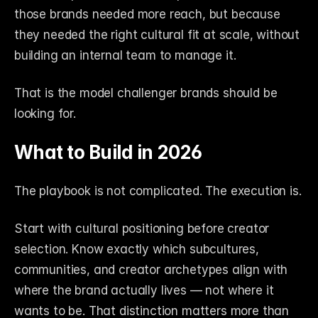
those brands needed more reach, but because 
they needed the right cultural fit at scale, without 
building an internal team to manage it.
That is the model challenger brands should be 
looking for.
What to Build in 2026
The playbook is not complicated. The execution is.
Start with cultural positioning before creator 
selection. Know exactly which subcultures, 
communities, and creator archetypes align with 
where the brand actually lives — not where it 
wants to be. That distinction matters more than 