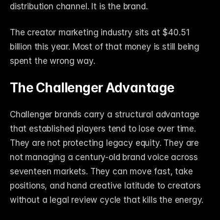
distribution channel. It is the brand.
The creator marketing industry sits at $40.51 
billion this year. Most of that money is still being 
spent the wrong way.
The Challenger Advantage
Challenger brands carry a structural advantage 
that established players tend to lose over time. 
They are not protecting legacy equity. They are 
not managing a century-old brand voice across 
seventeen markets. They can move fast, take 
positions, and hand creative latitude to creators 
without a legal review cycle that kills the energy.