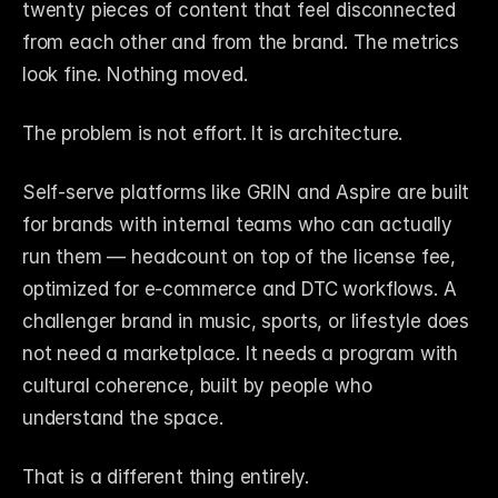
twenty pieces of content that feel disconnected 
from each other and from the brand. The metrics 
look fine. Nothing moved.
The problem is not effort. It is architecture.
Self-serve platforms like GRIN and Aspire are built 
for brands with internal teams who can actually 
run them — headcount on top of the license fee, 
optimized for e-commerce and DTC workflows. A 
challenger brand in music, sports, or lifestyle does 
not need a marketplace. It needs a program with 
cultural coherence, built by people who 
understand the space.
That is a different thing entirely.