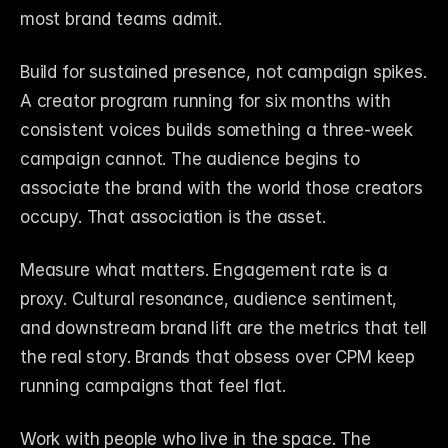
most brand teams admit.
Build for sustained presence, not campaign spikes. 
A creator program running for six months with 
consistent voices builds something a three-week 
campaign cannot. The audience begins to 
associate the brand with the world those creators 
occupy. That association is the asset.
Measure what matters. Engagement rate is a 
proxy. Cultural resonance, audience sentiment, 
and downstream brand lift are the metrics that tell 
the real story. Brands that obsess over CPM keep 
running campaigns that feel flat.
Work with people who live in the space. The 