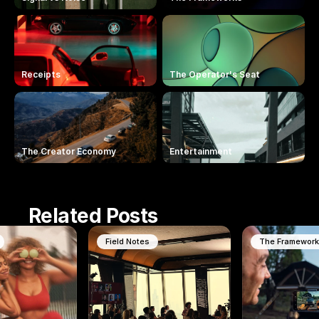
Receipts
The Operator's Seat
The Creator Economy
Entertainment
Related Posts
Field Notes
The Framewor