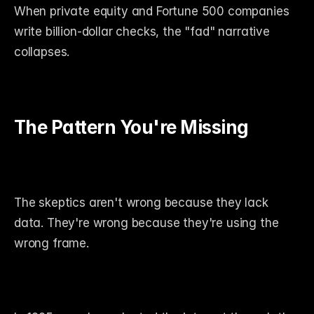
When private equity and Fortune 500 companies 
write billion-dollar checks, the "fad" narrative 
collapses.
The Pattern You're Missing
The skeptics aren't wrong because they lack 
data. They're wrong because they're using the 
wrong frame.