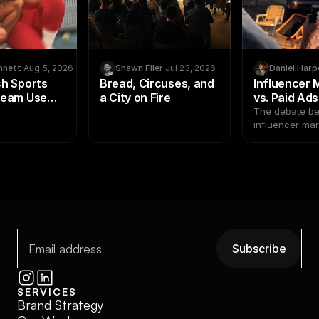
nnett
·
Aug 5, 2026
Shawn Filer
·
Jul 23, 2026
Daniel Harp
h Sports
Bread, Circuses, and
Influencer 
Team Use
a City on Fire
vs. Paid Ad
arketing to
Creator Pr
The debate b
lete Brand
Beat Media 
influencer ma
paid ads isn't
2026
math has shifted. Pai
and creator p
not the same k
investment. Tr
as interchange
where most b
decisions go 
Subscribe
Subscribe
SERVICES
Brand Strategy