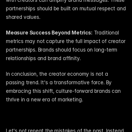
with creators can amplify brand messages. These 
partnerships should be built on mutual respect and 
shared values.
Measure Success Beyond Metrics:
 Traditional 
metrics may not capture the full impact of creator 
partnerships. Brands should focus on long-term 
relationships and brand affinity.
In conclusion, the creator economy is not a 
passing trend. It's a transformative force. By 
embracing this shift, culture-forward brands can 
thrive in a new era of marketing.
Let's not repeat the mistakes of the past. Instead, 