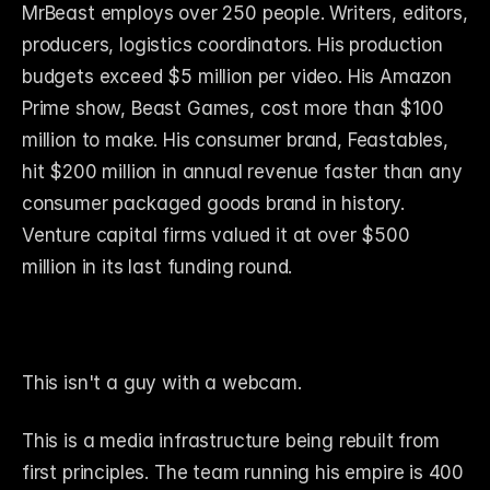
MrBeast employs over 250 people. Writers, editors, 
producers, logistics coordinators. His production 
budgets exceed $5 million per video. His Amazon 
Prime show, Beast Games, cost more than $100 
million to make. His consumer brand, Feastables, 
hit $200 million in annual revenue faster than any 
consumer packaged goods brand in history. 
Venture capital firms valued it at over $500 
million in its last funding round.
This isn't a guy with a webcam.
This is a media infrastructure being rebuilt from 
first principles. The team running his empire is 400 