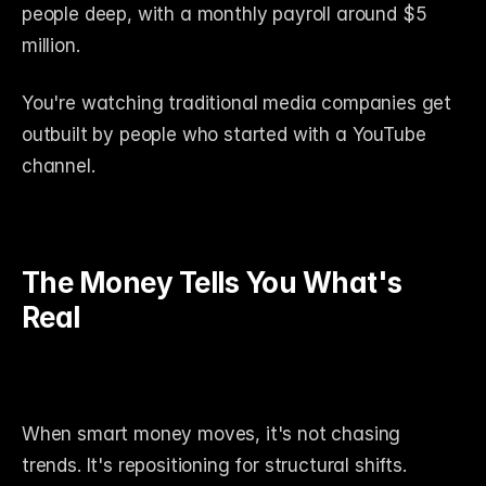
people deep, with a monthly payroll around $5 
million.
You're watching traditional media companies get 
outbuilt by people who started with a YouTube 
channel.
The Money Tells You What's 
Real
When smart money moves, it's not chasing 
trends. It's repositioning for structural shifts.