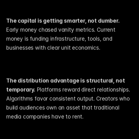
The capital is getting smarter, not dumber.
Early money chased vanity metrics. Current 
money is funding infrastructure, tools, and 
businesses with clear unit economics.
The distribution advantage is structural, not 
temporary.
 Platforms reward direct relationships. 
Algorithms favor consistent output. Creators who 
build audiences own an asset that traditional 
media companies have to rent.