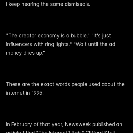
I keep hearing the same dismissals.
"The creator economy is a bubble." "It's just 
influencers with ring lights." "Wait until the ad 
money dries up."
These are the exact words people used about the 
internet in 1995.
In February of that year, Newsweek published an 