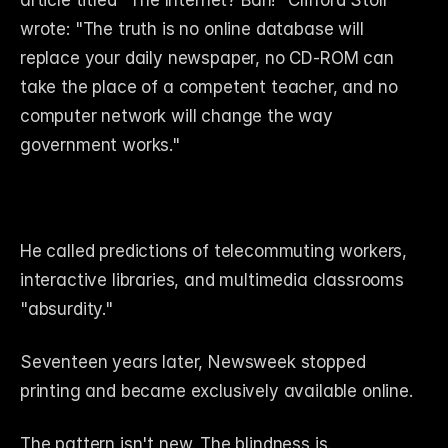
article titled "The Internet? Bah!" Clifford Stoll 
wrote: "The truth is no online database will 
replace your daily newspaper, no CD-ROM can 
take the place of a competent teacher, and no 
computer network will change the way 
government works."
He called predictions of telecommuting workers, 
interactive libraries, and multimedia classrooms 
"absurdity."
Seventeen years later, Newsweek stopped 
printing and became exclusively available online.
The pattern isn't new. The blindness is.