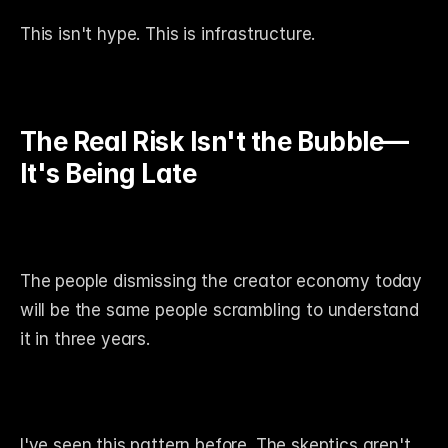
This isn't hype. This is infrastructure.
The Real Risk Isn't the Bubble—
It's Being Late
The people dismissing the creator economy today 
will be the same people scrambling to understand 
it in three years.
I've seen this pattern before. The skeptics aren't 