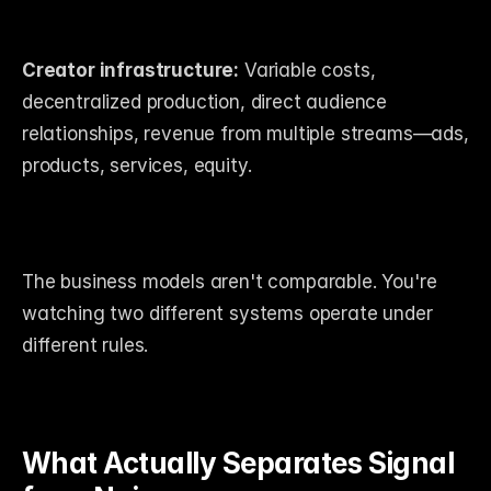
Creator infrastructure:
 Variable costs, 
decentralized production, direct audience 
relationships, revenue from multiple streams—ads, 
products, services, equity.
The business models aren't comparable. You're 
watching two different systems operate under 
different rules.
What Actually Separates Signal 