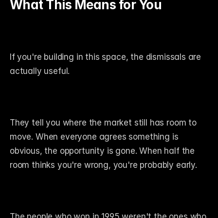
What This Means for You
If you're building in this space, the dismissals are 
actually useful.
They tell you where the market still has room to 
move. When everyone agrees something is 
obvious, the opportunity is gone. When half the 
room thinks you're wrong, you're probably early.
The people who won in 1995 weren't the ones who 