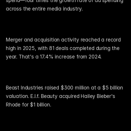
spend—four times the growth rate of ad spending 
across the entire media industry.
Merger and acquisition activity reached a record 
high in 2025, with 81 deals completed during the 
year. That's a 17.4% increase from 2024.
Beast Industries raised $300 million at a $5 billion 
valuation. E.l.f. Beauty acquired Hailey Bieber's 
Rhode for $1 billion.