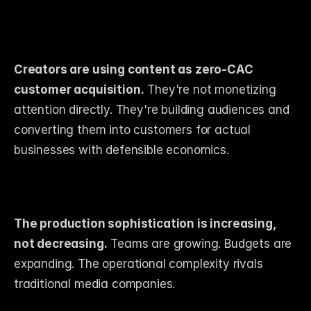
Creators are using content as zero-CAC 
customer acquisition.
 They're not monetizing 
attention directly. They're building audiences and 
converting them into customers for actual 
businesses with defensible economics.
The production sophistication is increasing, 
not decreasing.
 Teams are growing. Budgets are 
expanding. The operational complexity rivals 
traditional media companies.