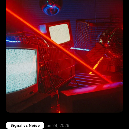
Jan 24, 2026
Signal vs Noise