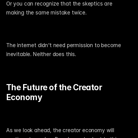
Or you can recognize that the skeptics are 
making the same mistake twice.
The internet didn't need permission to become 
inevitable. Neither does this.
The Future of the Creator 
Economy
As we look ahead, the creator economy will 