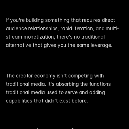
If you're building something that requires direct 
audience relationships, rapid iteration, and multi-
stream monetization, there's no traditional 
alternative that gives you the same leverage.
The creator economy isn't competing with 
traditional media. It's absorbing the functions 
traditional media used to serve and adding 
capabilities that didn't exist before.