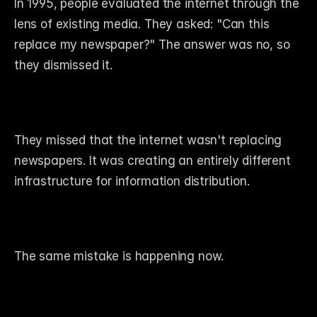
In 1995, people evaluated the internet through the 
lens of existing media. They asked: "Can this 
replace my newspaper?" The answer was no, so 
they dismissed it.
They missed that the internet wasn't replacing 
newspapers. It was creating an entirely different 
infrastructure for information distribution.
The same mistake is happening now.