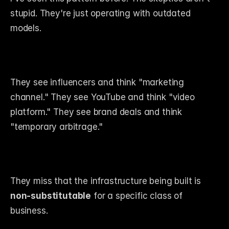
stupid. They're just operating with outdated 
models.
They see influencers and think "marketing 
channel." They see YouTube and think "video 
platform." They see brand deals and think 
"temporary arbitrage."
They miss that the infrastructure being built is 
non-substitutable
 for a specific class of 
business.