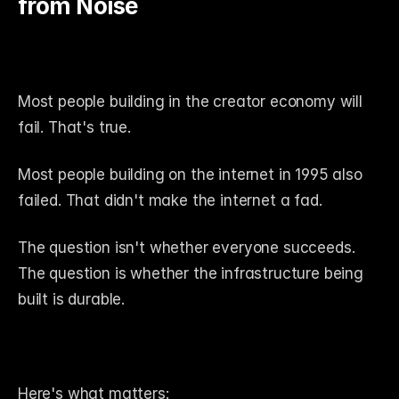
from Noise
Most people building in the creator economy will 
fail. That's true.
Most people building on the internet in 1995 also 
failed. That didn't make the internet a fad.
The question isn't whether everyone succeeds. 
The question is whether the infrastructure being 
built is durable.
Here's what matters: