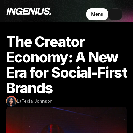
Menu
The Creator 
Economy: A New 
Era for Social-First 
Brands
LaTecia Johnson