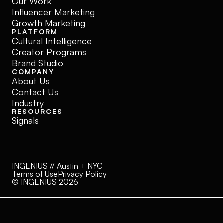
Our Work
Influencer Marketing
Growth Marketing
PLATFORM
Cultural Intelligence
Creator Programs
Brand Studio
COMPANY
About Us
Contact Us
Industry
RESOURCES
Signals
INGENIUS // Austin + NYC
Terms of Use
Privacy Policy
© INGENIUS 2026