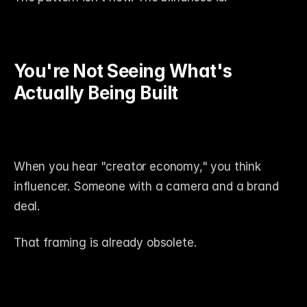
You're Not Seeing What's 
Actually Being Built
When you hear "creator economy," you think 
influencer. Someone with a camera and a brand 
deal.
That framing is already obsolete.