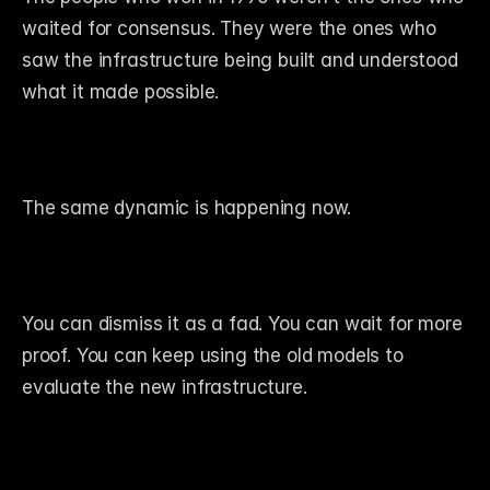
waited for consensus. They were the ones who 
saw the infrastructure being built and understood 
what it made possible.
The same dynamic is happening now.
You can dismiss it as a fad. You can wait for more 
proof. You can keep using the old models to 
evaluate the new infrastructure.