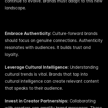
continue to evolve. Brands must adapt to this new 
landscape. 
Embrace Authenticity:
 Culture-forward brands 
should focus on genuine connections. Authenticity 
resonates with audiences. It builds trust and 
loyalty.
Leverage Cultural Intelligence:
 Understanding 
cultural trends is vital. Brands that tap into 
cultural intelligence can create relevant content 
that speaks to their audience.
Invest in Creator Partnerships:
 Collaborating 