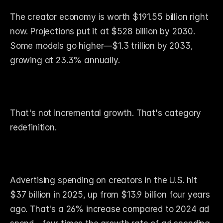
The creator economy is worth $191.55 billion right 
now. Projections put it at $528 billion by 2030. 
Some models go higher—$1.3 trillion by 2033, 
growing at 23.3% annually.
That's not incremental growth. That's category 
redefinition.
Advertising spending on creators in the U.S. hit 
$37 billion in 2025, up from $13.9 billion four years 
ago. That's a 26% increase compared to 2024 ad 