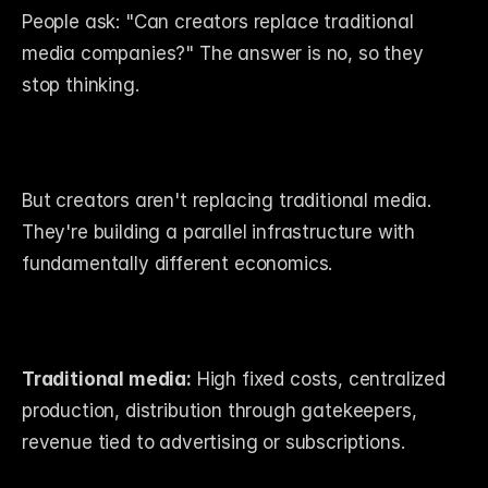
People ask: "Can creators replace traditional 
media companies?" The answer is no, so they 
stop thinking.
But creators aren't replacing traditional media. 
They're building a parallel infrastructure with 
fundamentally different economics.
Traditional media:
 High fixed costs, centralized 
production, distribution through gatekeepers, 
revenue tied to advertising or subscriptions.