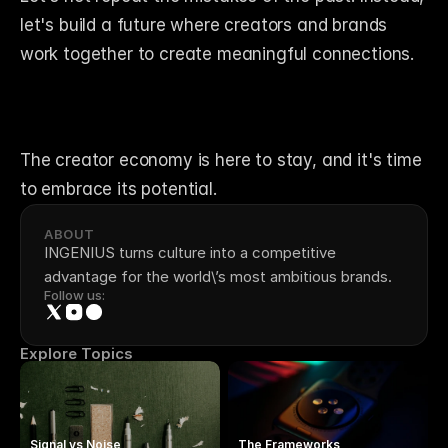
let's build a future where creators and brands 
work together to create meaningful connections. 
The creator economy is here to stay, and it's time 
to embrace its potential.
ABOUT
INGENIUS turns culture into a competitive 
advantage for the world\’s most ambitious brands.
Follow us:
Explore Topics
Signal vs Noise
The Frameworks