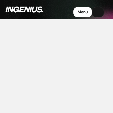
Built
for
the
moments
your
Menu
market
starts
paying
attention.