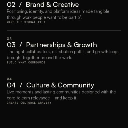
02  /  Brand & Creative
Positioning, identity, and platform ideas made tangible 
through work people want to be part of.
MAKE THE SIGNAL FELT
03
03  /  Partnerships & Growth
The right collaborators, distribution paths, and growth loops 
brought together around the work.
BUILD WHAT COMPOUNDS
04
04  /  Culture & Community
Live moments and lasting communities designed with the 
care to earn relevance—and keep it.
CREATE CULTURAL GRAVITY