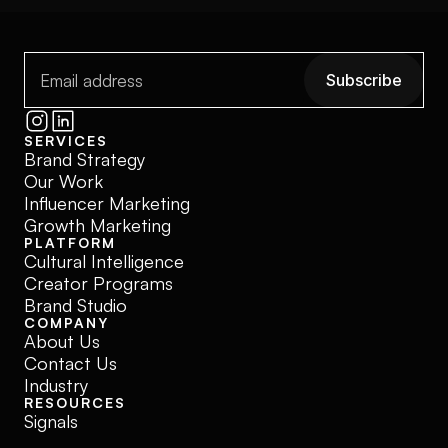
Subscribe
Subscribe
SERVICES
Brand Strategy
Our Work
Influencer Marketing
Growth Marketing
PLATFORM
Cultural Intelligence
Creator Programs
Brand Studio
COMPANY
About Us
Contact Us
Industry
RESOURCES
Signals