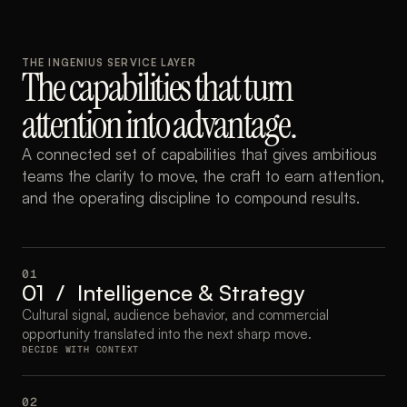
THE INGENIUS SERVICE LAYER
The capabilities that turn 
attention into advantage.
A connected set of capabilities that gives ambitious 
teams the clarity to move, the craft to earn attention, 
and the operating discipline to compound results.
01
01  /  Intelligence & Strategy
Cultural signal, audience behavior, and commercial 
opportunity translated into the next sharp move.
DECIDE WITH CONTEXT
02