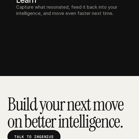
Learn
Capture what resonated, feed it back into your 
intelligence, and move even faster next time.
Build your next move 
on better intelligence.
TALK TO INGENIUS