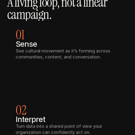
A living loop, not a linear 
campaign.
01
Sense
See cultural movement as it’s forming across 
communities, content, and conversation.
02
Interpret
Turn data into a shared point of view your 
organization can confidently act on.