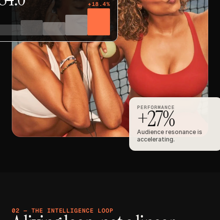
+18.4%
PERFORMANCE
+27%
Audience resonance is 
accelerating.
02 — THE INTELLIGENCE LOOP