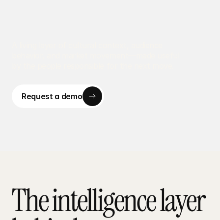
A living layer of cultural context, audience 
behavior, and market movement—made useful 
by the people responsible for the next move.
Request a demo
Request a demo
The intelligence layer 