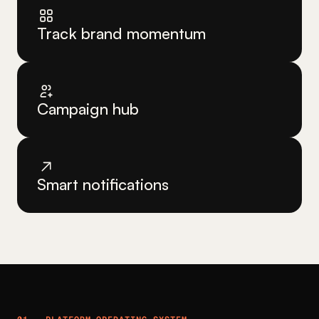
Track brand momentum
Campaign hub
Smart notifications