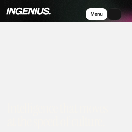
Menu
Intelligence that moves 
at the speed of culture.