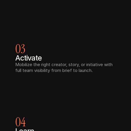
03
Activate
Mobilize the right creator, story, or initiative with 
full team visibility from brief to launch.
04