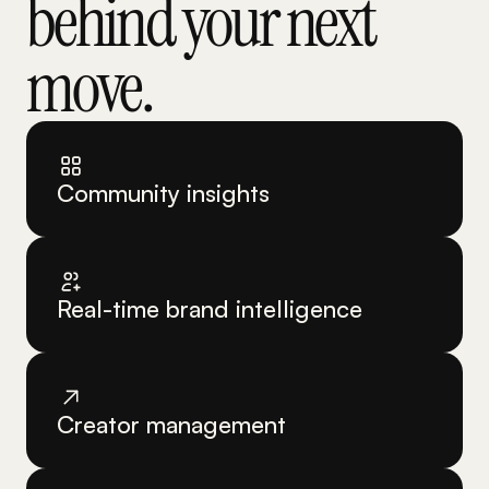
behind your next 
move.
Community insights
Real-time brand intelligence
Creator management