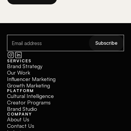
Subscribe
Subscribe
SERVICES
Brand Strategy
Our Work
Influencer Marketing
Growth Marketing
PLATFORM
Cultural Intelligence
Creator Programs
Brand Studio
COMPANY
About Us
Contact Us