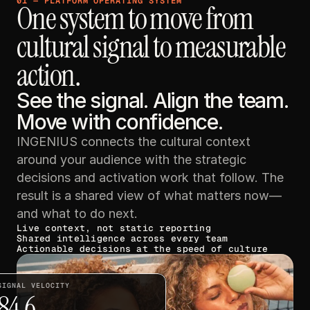
01 — PLATFORM OPERATING SYSTEM
One system to move from 
cultural signal to measurable 
action.
See the signal. Align the team. 
Move with confidence.
INGENIUS connects the cultural context 
around your audience with the strategic 
decisions and activation work that follow. The 
result is a shared view of what matters now—
and what to do next.
Live context, not static reporting
Shared intelligence across every team
Actionable decisions at the speed of culture
SIGNAL VELOCITY
84.6