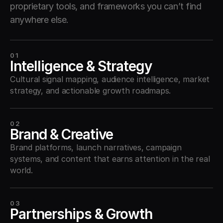
proprietary tools, and frameworks you can’t find 
anywhere else.
01
Intelligence & Strategy
Cultural signal mapping, audience intelligence, market 
strategy, and actionable growth roadmaps.
02
Brand & Creative
Brand platforms, launch narratives, campaign 
systems, and content that earns attention in the real 
world.
03
Partnerships & Growth