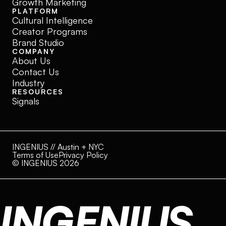
Growth Marketing
PLATFORM
Cultural Intelligence
Creator Programs
Brand Studio
COMPANY
About Us
Contact Us
Industry
RESOURCES
Signals
INGENIUS // Austin + NYC
Terms of Use
Privacy Policy
© INGENIUS 2026
INGENIUS.