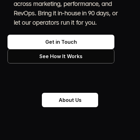
across marketing, performance, and 
RevOps. Bring it in-house in 90 days, or 
let our operators run it for you.
We help social-first brands grow by reading the 
room, deploying the right operators, and 
Get in Touch
measuring what actually moves the needle.    
See How It Works
The rules changed.  Audiences don’t sit still, 
trends don’t always translate, and the brands 
winning right now are the ones building with 
operators who actually speak the language and 
can prove it worked.
About Us