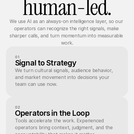
human-led.
We use AI as an always-on intelligence layer, so our 
operators can recognize the right signals, make 
sharper calls, and turn momentum into measurable 
work.
01
Signal to Strategy
We turn cultural signals, audience behavior, 
and market movement into decisions your 
team can use now.
02
Operators in the Loop
Tools accelerate the work. Experienced 
operators bring context, judgment, and the 