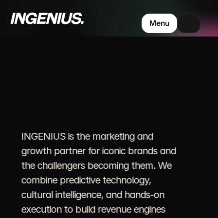
Menu
Where
Culture
Powers
Commerce.
INGENIUS is the marketing and 
growth partner for iconic brands and 
the challengers becoming them. We 
combine predictive technology, 
cultural intelligence, and hands-on 
execution to build revenue engines 