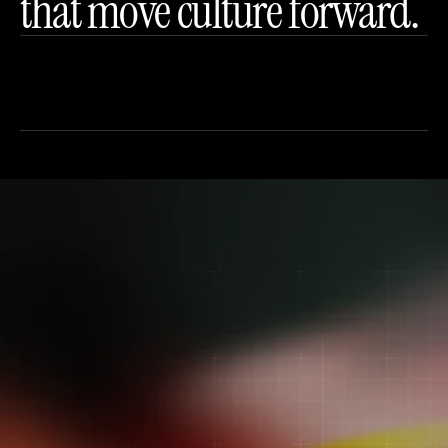
that move culture forward.
Let’s build the next 
cultural moment.
Bring us your ambition. We’ll bring the 