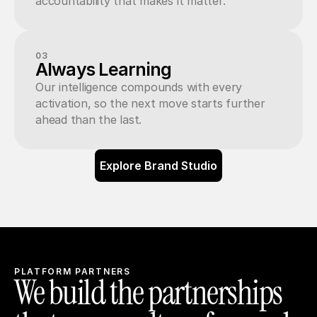
accountability that makes it matter.
03
Always Learning
Our intelligence compounds with every 
activation, so the next move starts further 
ahead than the last.
Explore Brand Studio
PLATFORM PARTNERS
We build the partnerships 