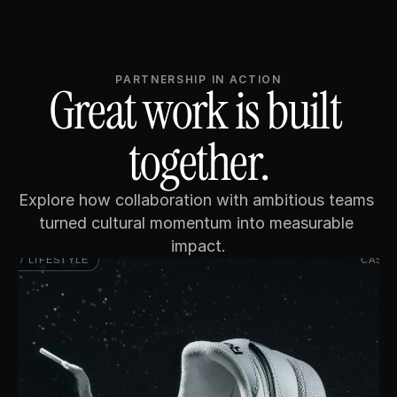
PARTNERSHIP IN ACTION
Great work is built 
together.
Explore how collaboration with ambitious teams 
turned cultural momentum into measurable 
impact.
AIL / LIFESTYLE
CASE 