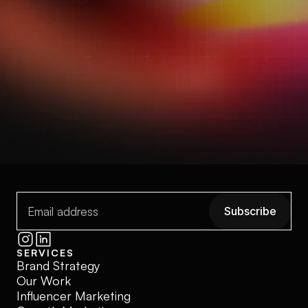
strategy, story, and momentum to make it 
matter.
Start a conversation
Start a conversation
Explore our work
View My Works
Subscribe
Subscribe
SERVICES
Brand Strategy
Our Work
Influencer Marketing