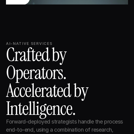
AI-NATIVE SERVICES
Crafted by 
Operators. 
Accelerated by 
Intelligence.
Forward-deployed strategists handle the process 
end-to-end, using a combination of research, 