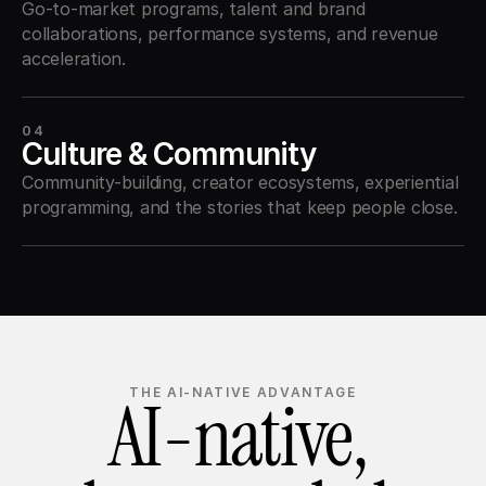
Go-to-market programs, talent and brand 
collaborations, performance systems, and revenue 
acceleration.
04
Culture & Community
Community-building, creator ecosystems, experiential 
programming, and the stories that keep people close.
AI-native, 
THE AI-NATIVE ADVANTAGE